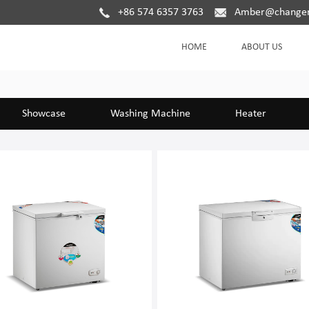
+86 574 6357 3763
Amber@changer
HOME
ABOUT US
Showcase
Washing Machine
Heater