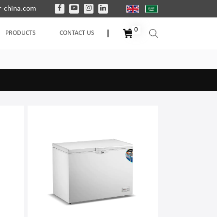
-china.com
0
PRODUCTS
CONTACT US