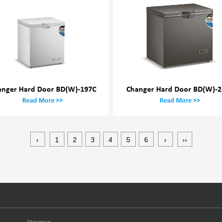
anger Hard Door BD(W)-197C
Changer Hard Door BD(W)-2
Read More >>
Read More >>
‹
1
2
3
4
5
6
›
››