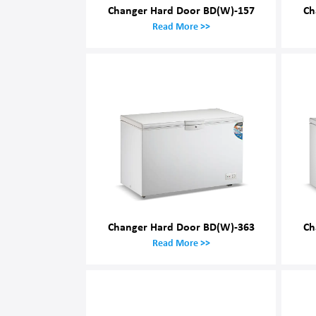
Changer Hard Door BD(W)-157
Ch
Read More >>
Changer Hard Door BD(W)-363
Ch
Read More >>