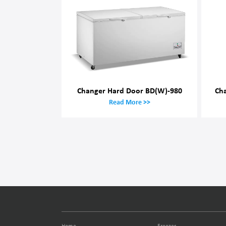
Changer Hard Door BD(W)-980
Ch
Read More >>