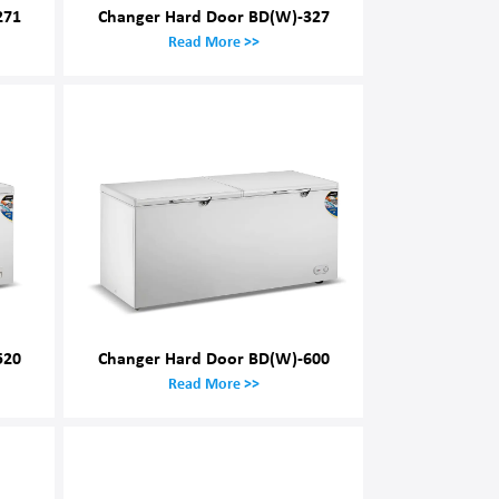
271
Changer Hard Door BD(W)-327
Read More >>
520
Changer Hard Door BD(W)-600
Read More >>