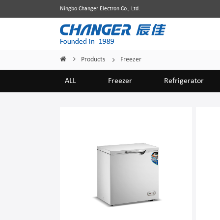
Ningbo Changer Electron Co., Ltd.
Products
Freezer
Home
/
/
ALL
Freezer
Refrigerator