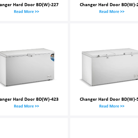
anger Hard Door BD(W)-227
Changer Hard Door BD(W)-
Read More >>
Read More >>
anger Hard Door BD(W)-423
Changer Hard Door BD(W)-
Read More >>
Read More >>