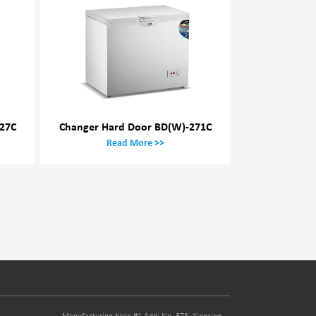
27C
Changer Hard Door BD(W)-271C
Read More >>