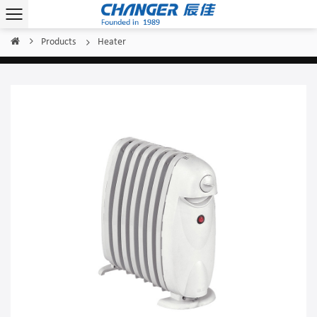
Products
Heater
Home
/
/