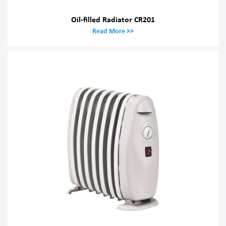
Oil-filled Radiator CR201
Read More >>