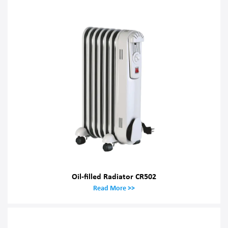
Oil-filled Radiator CR502
Read More >>