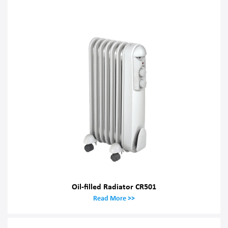
Oil-filled Radiator CR501
Read More >>