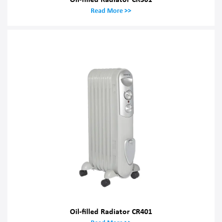
Read More >>
Oil-filled Radiator CR401