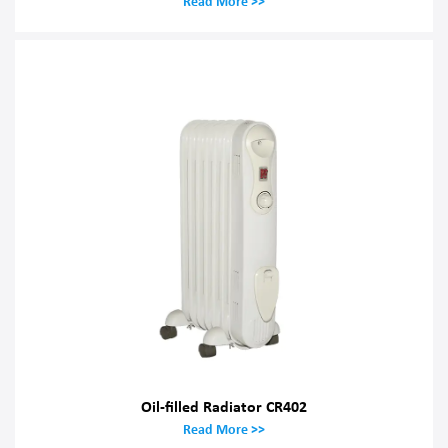
Read More >>
Oil-filled Radiator CR402
Read More >>