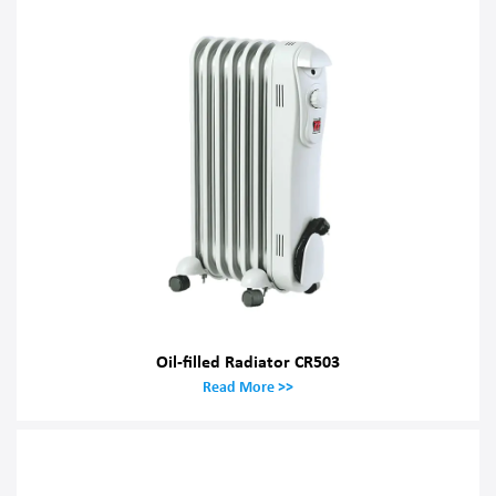
Oil-filled Radiator CR503
Read More >>