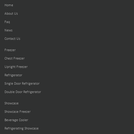
Home
About Us
Faq
News
Contact Us
Freezer
Chest Freezer
Upright Freezer
Refrigerator
Single Door Refrigerator
Double Door Refrigerator
Showcase
Showcase Freezer
Beverage Cooler
Refrigerating Showcase