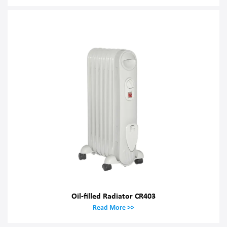
Oil-filled Radiator CR403
Read More >>