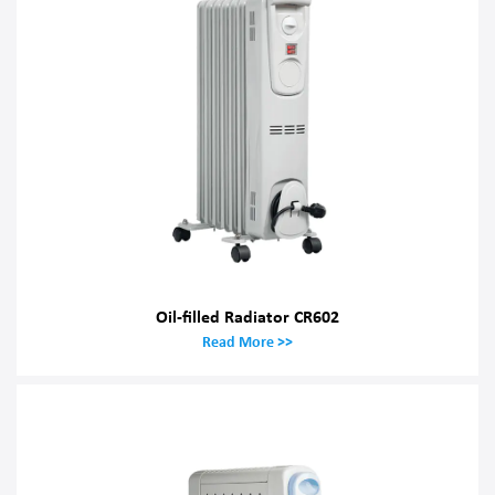
Oil-filled Radiator CR602
Read More >>