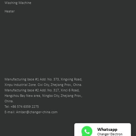
Washing Machine
Heater
Manufacturing base #1 Add: No. 373, Xingxing Road,
Xinpu Industrial Zone. Cixi City, Zhejiang Prov., China.
Manufacturing base #2 Add: No. 317, Xinci 6 Road,
Hangzhou Bay New area, Ningbo City, Zhejiang Prov.,
China.
Tel: +86 574 6359 2275
E-mail: Amber@changer-china.com