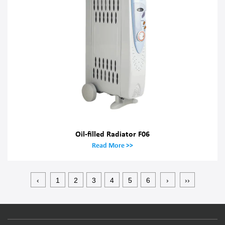
Oil-filled Radiator F06
Read More >>
‹
1
2
3
4
5
6
›
››