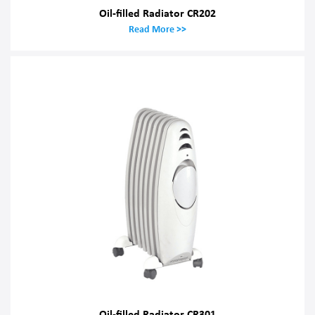
Oil-filled Radiator CR202
Read More >>
Oil-filled Radiator CR301