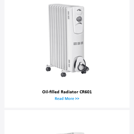
Oil-filled Radiator CR601
Read More >>