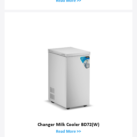
Read More >>
Changer Milk Cooler BD72(W)
Read More >>