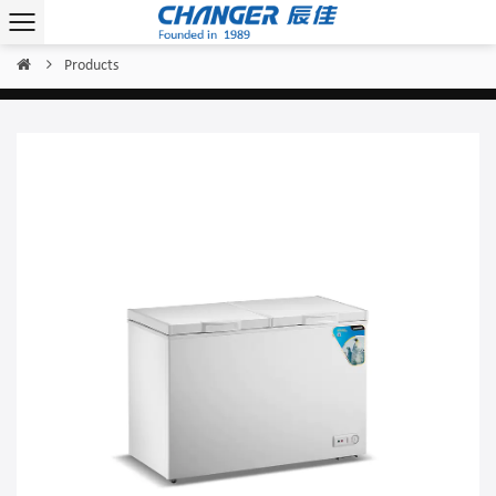
Products
Home
/