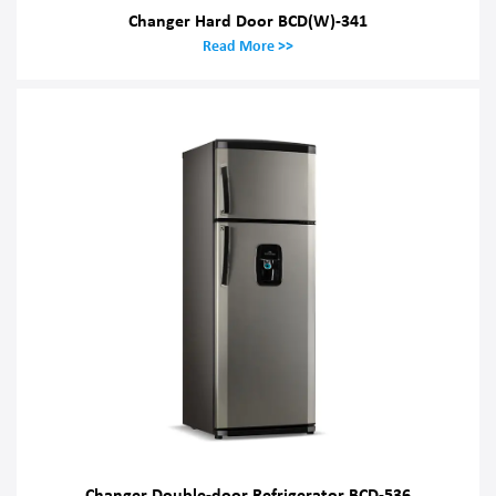
Changer Hard Door BCD(W)-341
Read More >>
Changer Double-door Refrigerator BCD-536