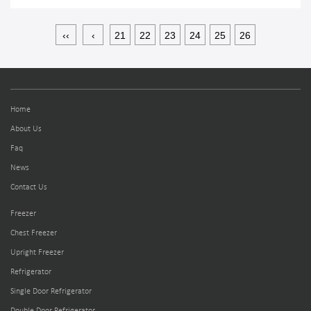
‹‹
‹
21
22
23
24
25
26
Home
About Us
Faq
News
Contact Us
Freezer
Chest Freezer
Upright Freezer
Refrigerator
Single Door Refrigerator