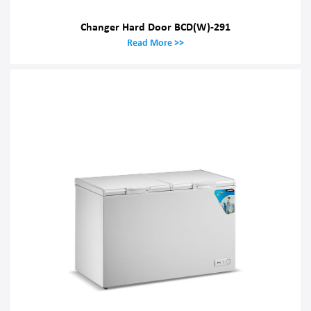
Changer Hard Door BCD(W)-291
Read More >>