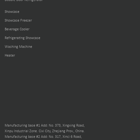
Double Door Refrigerator
Showcase
Showcase Freezer
Beverage Cooler
Refrigerating Showcase
Washing Machine
Heater
Manufacturing base #1 Add: No. 373, Xingxing Road,
Xinpu Industrial Zone. Cixi City, Zhejiang Prov., China.
Manufacturing base #2 Add: No. 317, Xinci 6 Road,