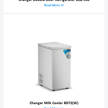
Read More >>
Changer Milk Cooler BD72(W)