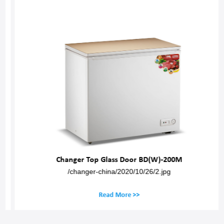
Changer Top Glass Door BD(W)-200M
/changer-china/2020/10/26/2.jpg
Read More >>