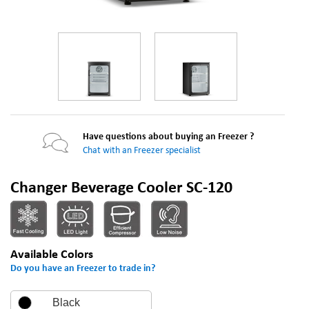
Have questions about buying an Freezer ?
Chat with an Freezer specialist
Changer Beverage Cooler SC-120
Available Colors
Do you have an Freezer to trade in?
Black