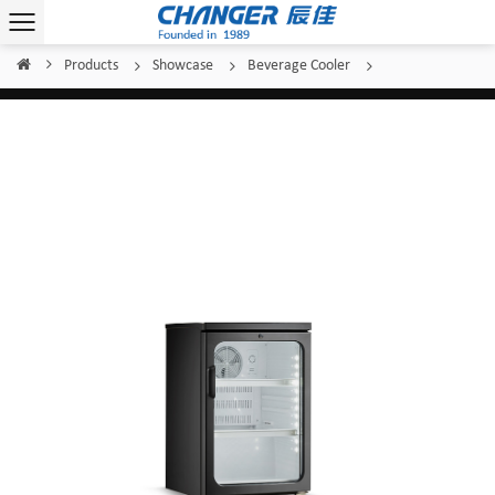
Products
Showcase
Beverage Cooler
Home
/
/
/
/
Changer Beverage Cooler SC-120