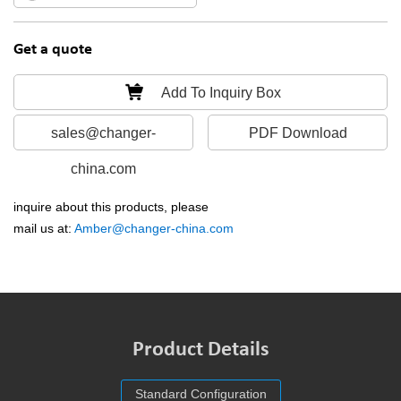
Get a quote
Add To Inquiry Box
sales@changer-
PDF Download
china.com
inquire about this products, please
mail us at:
Amber@changer-china.com
Product Details
Standard Configuration