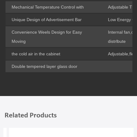
Mechanical Temperature Control with
Adjustable Th
Unique Design of Advertisement Bar
Low Energy C
Convenience Weels Design for Easy
Internal fan,c
Moving
distrlbute
the cold air in the cabinet
Adjustable,flex
Double tempered layer glass door
Related Products