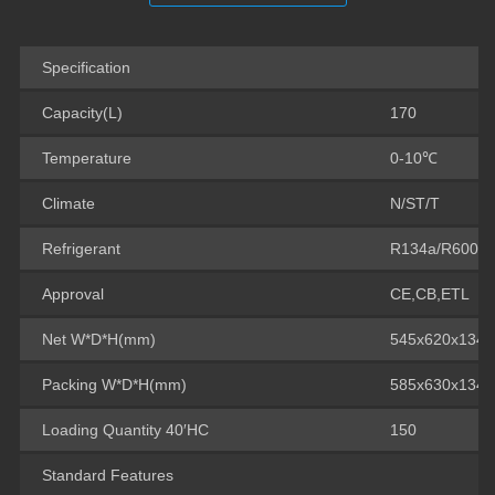
Specification
Capacity(L)
170
Temperature
0-10℃
Climate
N/ST/T
Refrigerant
R134a/R600a
Approval
CE,CB,ETL
Net W*D*H(mm)
545x620x134
Packing W*D*H(mm)
585x630x134
Loading Quantity 40′HC
150
Standard Features