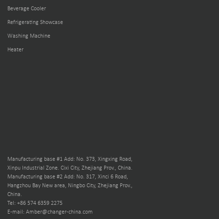
Beverage Cooler
Refrigerating Showcase
Washing Machine
Heater
Manufacturing base #1 Add: No. 373, Xingxing Road,
Xinpu Industrial Zone. Cixi City, Zhejiang Prov., China.
Manufacturing base #2 Add: No. 317, Xinci 6 Road,
Hangzhou Bay New area, Ningbo City, Zhejiang Prov.,
China.
Tel: +86 574 6359 2275
E-mail: Amber@changer-china.com