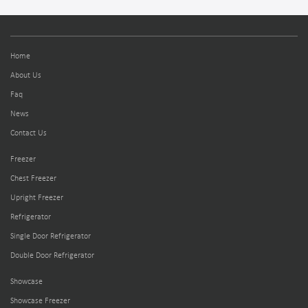
Home
About Us
Faq
News
Contact Us
Freezer
Chest Freezer
Upright Freezer
Refrigerator
Single Door Refrigerator
Double Door Refrigerator
Showcase
Showcase Freezer