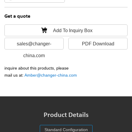
Get a quote
Add To Inquiry Box
sales@changer-
PDF Download
china.com
inquire about this products, please
mail us at:
Amber@changer-china.com
Product Details
Standard Configuration