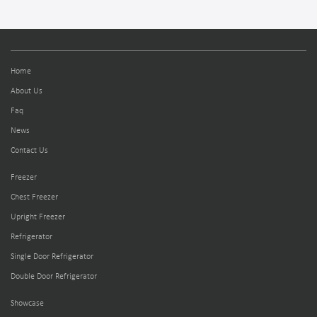
Home
About Us
Faq
News
Contact Us
Freezer
Chest Freezer
Upright Freezer
Refrigerator
Single Door Refrigerator
Double Door Refrigerator
Showcase