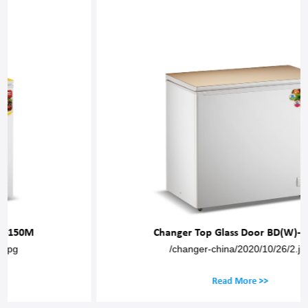
Changer Top Glass Door BD(W)-200M
/changer-china/2020/10/26/2.jpg
Read More >>