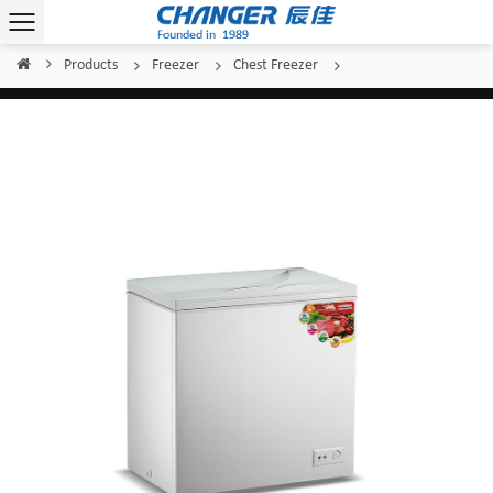
Products
Freezer
Chest Freezer
Home
/
/
/
/
Changer Top Glass Door BD(W)-157