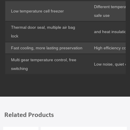
Different temperatu
Low temperature cell freezer
safe use
Thermal door seal, multiple air bag
and heat insulation
lock
Fast cooling, more lasting preservation
High efficiency co
Multi gear temperature control, free
Low noise, quiet op
switching
Related Products