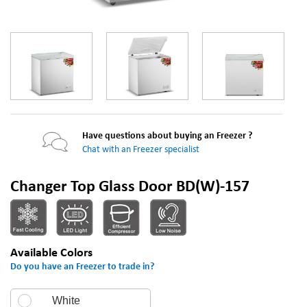
Have questions about buying an Freezer ?
Chat with an Freezer specialist
Changer Top Glass Door BD(W)-157
Available Colors
Do you have an Freezer to trade in?
White