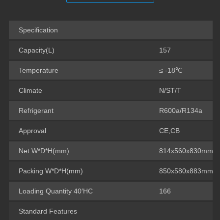
Specification
Capacity(L)
157
Temperature
≤ -18℃
Climate
N/ST/T
Refrigerant
R600a/R134a
Approval
CE,CB
Net W*D*H(mm)
814x560x830mm
Packing W*D*H(mm)
850x580x883mm
Loading Quantity 40′HC
166
Standard Features