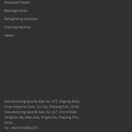
Showcase Freezer
Beverage Cooler
Refrigerating Showcase
Washing Machine
Heater
Manufacturing base #1 Add: No. 373, Xingxing Road,
Xinpu Industrial Zone. Cixi City, Zhejiang Prov., China.
Manufacturing base #2 Add: No. 317, Xinci 6 Road,
Hangzhou Bay New area, Ningbo City, Zhejiang Prov.,
China.
Tel: +86 574 6359 2275