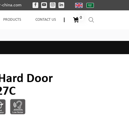
-china.com
0
PRODUCTS
CONTACT US
Hard Door
27C