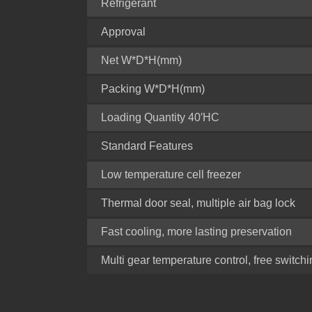
Refrigerant
Approval
Net W*D*H(mm)
Packing W*D*H(mm)
Loading Quantity 40′HC
Standard Features
Low temperature cell freezer
Thermal door seal, multiple air bag lock
Fast cooling, more lasting preservation
Multi gear temperature control, free switch