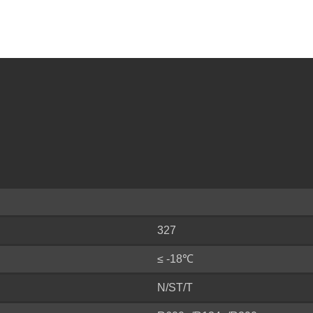
327
≤ -18℃
N/ST/T