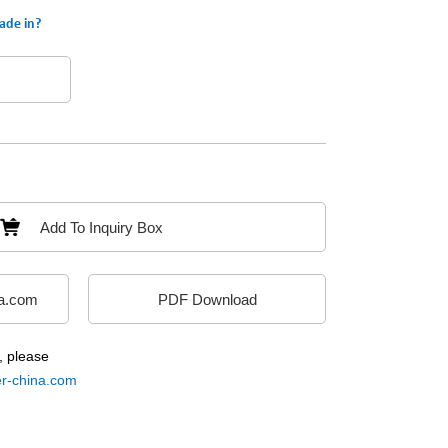
ade in?
Add To Inquiry Box
a.com
PDF Download
, please
-china.com