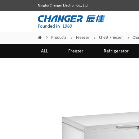
Ningbo Changer Electron Co., Ltd.
Products
Freezer
Chest Freezer
Cha
Home
/
/
/
/
ALL
Freezer
Refrigerator