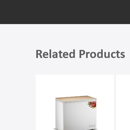
Related Products