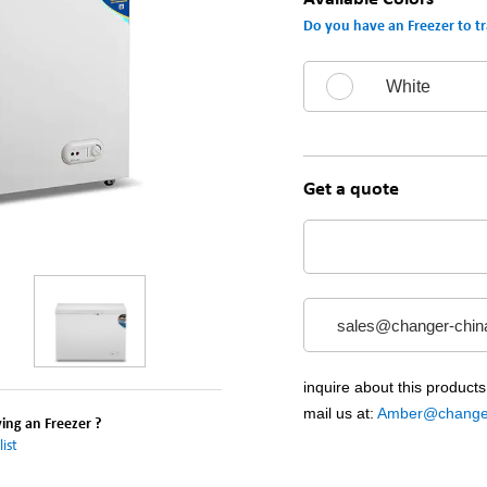
Do you have an Freezer to tr
White
Get a quote
sales@changer-chin
inquire about this products
mail us at:
Amber@changer
ng an Freezer ?
ist