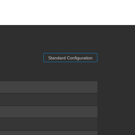
Standard Configuration