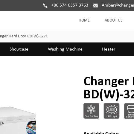
+86 574 6357 3763
Amber@changer
HOME
ABOUT US
nger Hard Door BD(W)-327C
Showcase
Washing Machine
Heater
Changer 
BD(W)-3
Available Colors