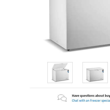
Have questions about buyi
Chat with an Freezer special