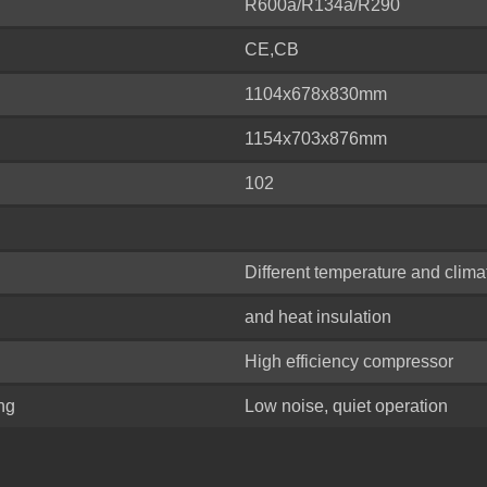
R600a/R134a/R290
CE,CB
1104x678x830mm
1154x703x876mm
102
Different temperature and clima
and heat insulation
High efficiency compressor
ing
Low noise, quiet operation