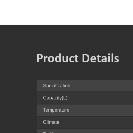
Product Details
Specification
Capacity(L)
Temperature
Climate