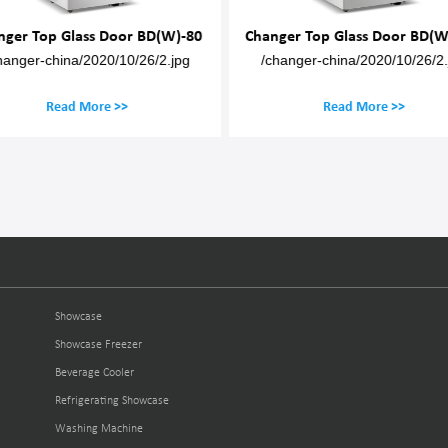
nger Top Glass Door BD(W)-80
Changer Top Glass Door BD(W
hanger-china/2020/10/26/2.jpg
/changer-china/2020/10/26/2.
Read More >>
Read More >>
Showcase
Showcase Freezer
Beverage Cooler
Refrigerating Showcase
Washing Machine