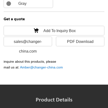
Gray
Get a quote
Add To Inquiry Box
sales@changer-
PDF Download
china.com
inquire about this products, please
mail us at:
Amber@changer-china.com
Product Details