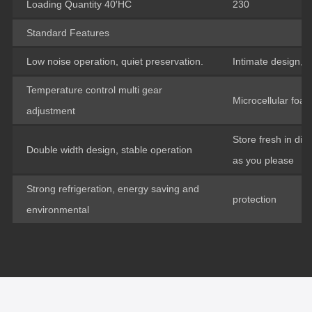
Loading Quantity 40′HC
230
Standard Features
Low noise operation, quiet preservation.
Intimate design, i
Temperature control multi gear
Microcellular foam
adjustment
Store fresh in dif
Double width design, stable operation
as you please
Strong refrigeration, energy saving and
protection
environmental