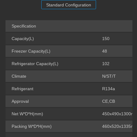
Standard Configuration
Specification
Capacity(L)
150
Freezer Capacity(L)
48
Refrigerator Capacity(L)
102
Climate
N/ST/T
Refrigerant
R134a
Approval
CE,CB
Net W*D*H(mm)
450x490x1300m
Packing W*D*H(mm)
460x520x1335m