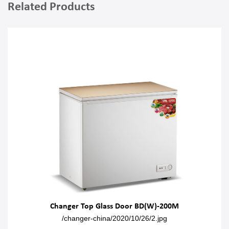
Related Products
Changer Top Glass Door BD(W)-200M
/changer-china/2020/10/26/2.jpg