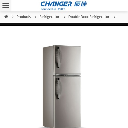
Products
Refrigerator
Double Door Refrigerator
Home
/
/
/
/
Changer Double-Door Refrigerator BCD-150