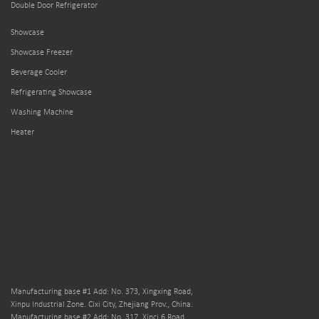
Double Door Refrigerator
Showcase
Showcase Freezer
Beverage Cooler
Refrigerating Showcase
Washing Machine
Heater
Manufacturing base #1 Add: No. 373, Xingxing Road,
Xinpu Industrial Zone. Cixi City, Zhejiang Prov., China.
Manufacturing base #2 Add: No. 317, Xinci 6 Road,