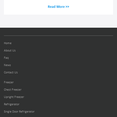
Read More >>
Home
About Us
Faq
News
Contact Us
Freezer
Chest Freezer
Upright Freezer
Refrigerator
Single Door Refrigerator