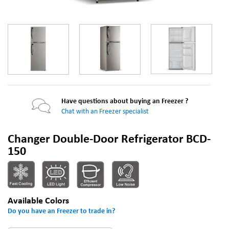
Have questions about buying an Freezer ?
Chat with an Freezer specialist
Changer Double-Door Refrigerator BCD-
150
Available Colors
Do you have an Freezer to trade in?