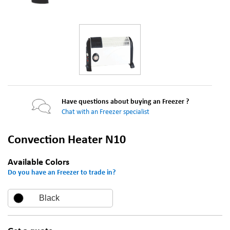
Have questions about buying an Freezer ?
Chat with an Freezer specialist
Convection Heater N10
Available Colors
Do you have an Freezer to trade in?
Black