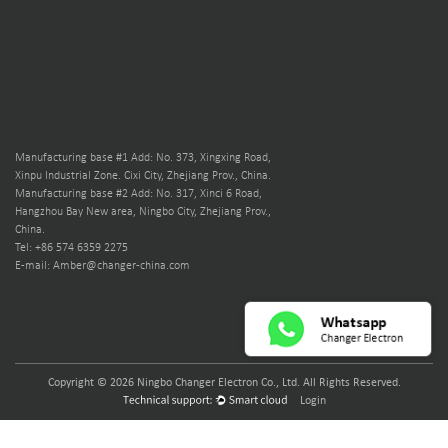
Manufacturing base #1 Add: No. 373, Xingxing Road,
Xinpu Industrial Zone. Cixi City, Zhejiang Prov., China.
Manufacturing base #2 Add: No. 317, Xinci 6 Road,
Hangzhou Bay New area, Ningbo City, Zhejiang Prov.,
China.
Tel: +86 574 6359 2275
E-mail: Amber@changer-china.com
Copyright © 2026 Ningbo Changer Electron Co., Ltd. All Rights Reserved.
Login