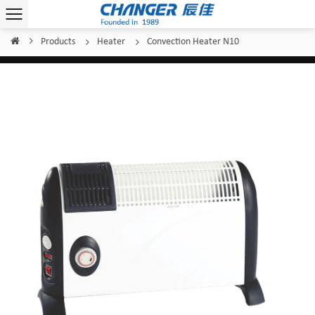
Products
Heater
Convection Heater N10
Home
/
/
/