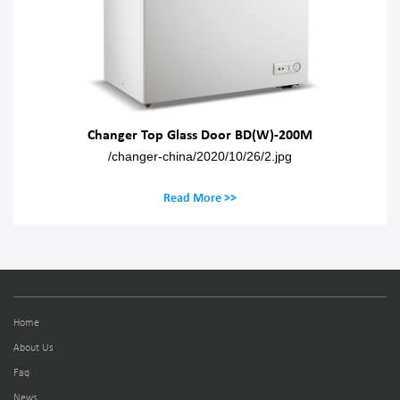
Changer Top Glass Door BD(W)-200M
/changer-china/2020/10/26/2.jpg
Read More >>
Home
About Us
Faq
News