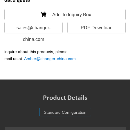
Get a quote
Add To Inquiry Box
sales@changer-
PDF Download
china.com
inquire about this products, please
mail us at:
Amber@changer-china.com
Product Details
Standard Configuration