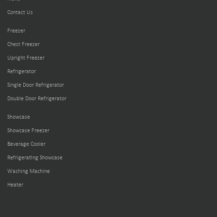
Contact Us
Freezer
Chest Freezer
Upright Freezer
Refrigerator
Single Door Refrigerator
Double Door Refrigerator
Showcase
Showcase Freezer
Beverage Cooler
Refrigerating Showcase
Washing Machine
Heater