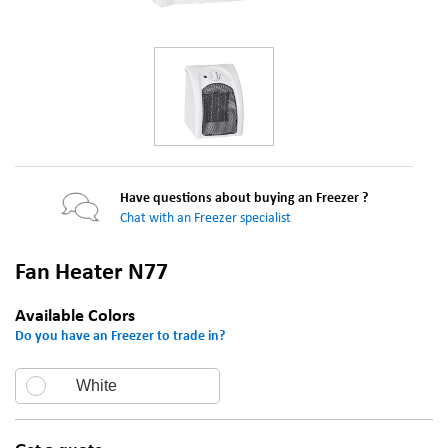
Have questions about buying an Freezer ?
Chat with an Freezer specialist
Fan Heater N77
Available Colors
Do you have an Freezer to trade in?
White