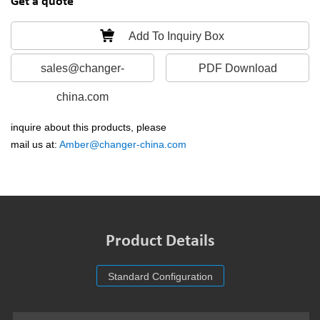
Get a quote
Add To Inquiry Box
sales@changer-
PDF Download
china.com
inquire about this products, please
mail us at:
Amber@changer-china.com
Product Details
Standard Configuration