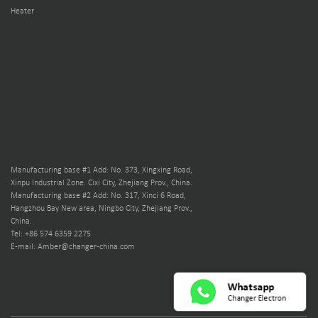
Heater
Manufacturing base #1 Add: No. 373, Xingxing Road,
Xinpu Industrial Zone. Cixi City, Zhejiang Prov., China.
Manufacturing base #2 Add: No. 317, Xinci 6 Road,
Hangzhou Bay New area, Ningbo City, Zhejiang Prov.,
China.
Tel: +86 574 6359 2275
E-mail: Amber@changer-china.com