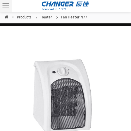
Products
Heater
Fan Heater N77
Home
/
/
/