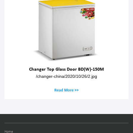
Changer Top Glass Door BD(W)-150M
/changer-china/2020/10/26/2.jpg
Read More >>
Home