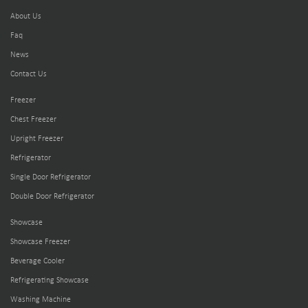
About Us
Faq
News
Contact Us
Freezer
Chest Freezer
Upright Freezer
Refrigerator
Single Door Refrigerator
Double Door Refrigerator
Showcase
Showcase Freezer
Beverage Cooler
Refrigerating Showcase
Washing Machine