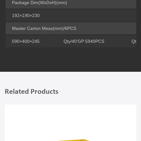
Package Dim(WxDxH)(mm)
192×190×230
Master Carton Meas(mm)/6PCS
590×400×245
Qty/40'GP:5940PCS
Qty
Related Products