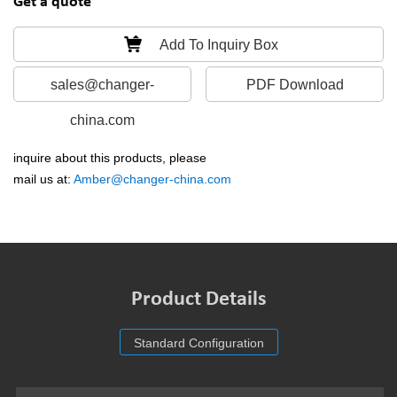
Get a quote
Add To Inquiry Box
sales@changer-
PDF Download
china.com
inquire about this products, please
mail us at:
Amber@changer-china.com
Product Details
Standard Configuration