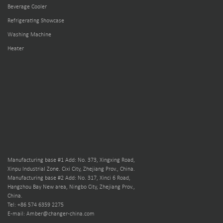
Beverage Cooler
Refrigerating Showcase
Washing Machine
Heater
Manufacturing base #1 Add: No. 373, Xingxing Road,
Xinpu Industrial Zone. Cixi City, Zhejiang Prov., China.
Manufacturing base #2 Add: No. 317, Xinci 6 Road,
Hangzhou Bay New area, Ningbo City, Zhejiang Prov.,
China.
Tel: +86 574 6359 2275
E-mail: Amber@changer-china.com