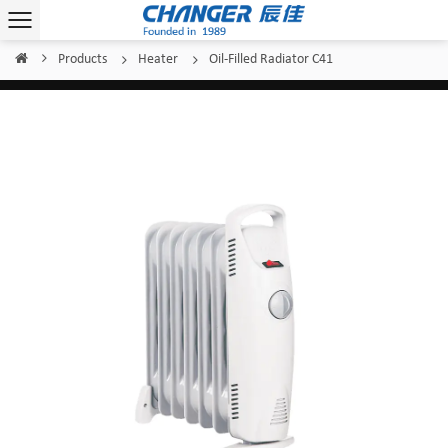
Products
Heater
Oil-Filled Radiator C41
Home
/
/
/