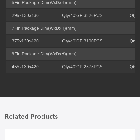
5Fin Package Dim(WxDxH)(mm)
295x130x430
Qty/40'GP:3826PCS
Qty/
7Fin Package Dim(WxDxH)(mm)
375x130x420
Qty/40'GP:3190PCS
Qty/
9Fin Package Dim(WxDxH)(mm)
455x130x420
Qty/40'GP:2575PCS
Qty/
Related Products