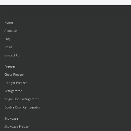
Home
About Us
Faq
News
Contact Us
Freezer
Chest Freezer
Upright Freezer
Refrigerator
Single Door Refrigerator
Double Door Refrigerator
Showcase
Showcase Freezer