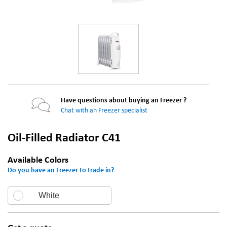
Have questions about buying an Freezer ?
Chat with an Freezer specialist
Oil-Filled Radiator C41
Available Colors
Do you have an Freezer to trade in?
White