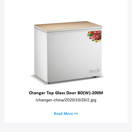
Changer Top Glass Door BD(W)-200M
/changer-china/2020/10/26/2.jpg
Read More >>