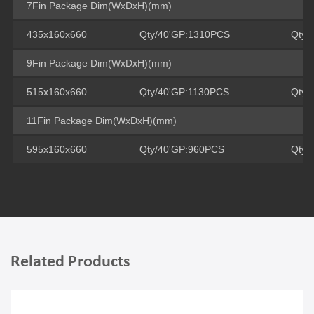
7Fin Package Dim(WxDxH)(mm)
435x160x660
Qty/40'GP:1310PCS
Qty/
9Fin Package Dim(WxDxH)(mm)
515x160x660
Qty/40'GP:1130PCS
Qty/
11Fin Package Dim(WxDxH)(mm)
595x160x660
Qty/40'GP:960PCS
Qty/
Related Products