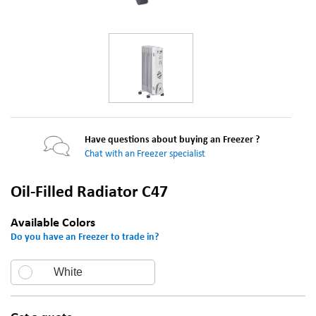
Have questions about buying an Freezer ?
Chat with an Freezer specialist
Oil-Filled Radiator C47
Available Colors
Do you have an Freezer to trade in?
White