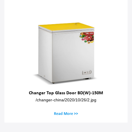
Changer Top Glass Door BD(W)-150M
/changer-china/2020/10/26/2.jpg
Read More >>