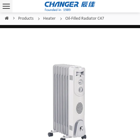
Products
Heater
Oil-Filled Radiator C47
Home
/
/
/