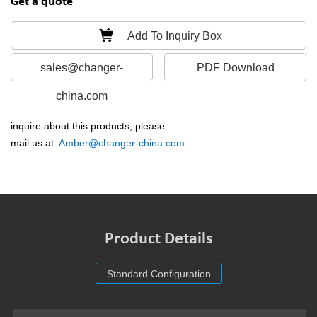
Get a quote
Add To Inquiry Box
sales@changer-
PDF Download
china.com
inquire about this products, please
mail us at:
Amber@changer-china.com
Product Details
Standard Configuration