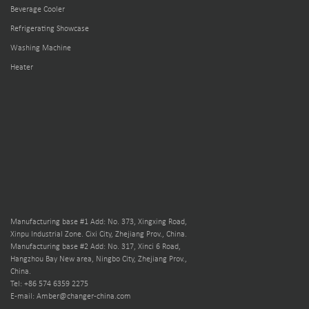
Beverage Cooler
Refrigerating Showcase
Washing Machine
Heater
Manufacturing base #1 Add: No. 373, Xingxing Road,
Xinpu Industrial Zone. Cixi City, Zhejiang Prov., China.
Manufacturing base #2 Add: No. 317, Xinci 6 Road,
Hangzhou Bay New area, Ningbo City, Zhejiang Prov.,
China.
Tel: +86 574 6359 2275
E-mail: Amber@changer-china.com