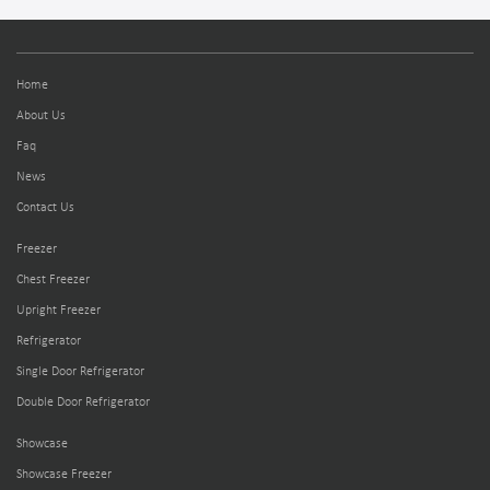
Home
About Us
Faq
News
Contact Us
Freezer
Chest Freezer
Upright Freezer
Refrigerator
Single Door Refrigerator
Double Door Refrigerator
Showcase
Showcase Freezer