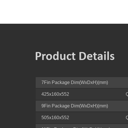
Product Details
7Fin Package Dim(WxDxH)(mm)
425x160x552
9Fin Package Dim(WxDxH)(mm)
505x160x552