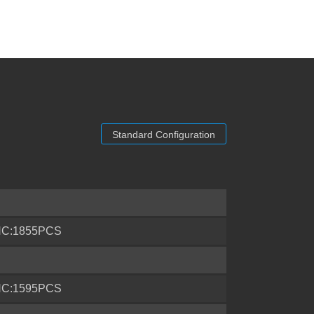
Standard Configuration
'HC:1855PCS
'HC:1595PCS