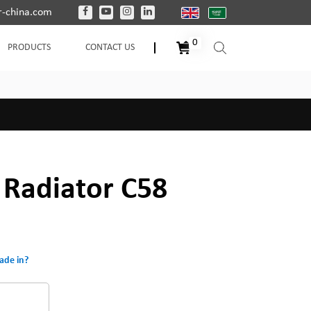
-china.com
0
PRODUCTS
CONTACT US
d Radiator C58
ade in?