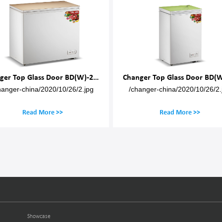
nger Top Glass Door BD(W)-200M
Changer Top Glass Door BD(W)-80
Changer Top Gla
/changer-china/2020/10/26/2.jpg
/changer-china/
Read More >>
Read 
Showcase