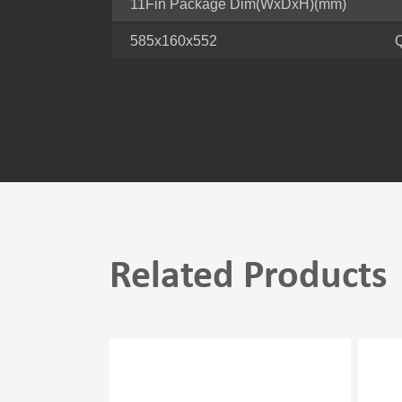
11Fin Package Dim(WxDxH)(mm)
585x160x552
Related Products