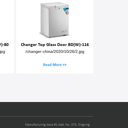
ss Door BD(W)-116
Changer Top Glass Door BD(W)-131
C
2020/10/26/2.jpg
/changer-china/2020/10/30/3-1.jpg
More >>
Read More >>
Manufacturing base #1 Add: No. 373, Xingxing