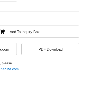
Add To Inquiry Box
a.com
PDF Download
, please
-china.com