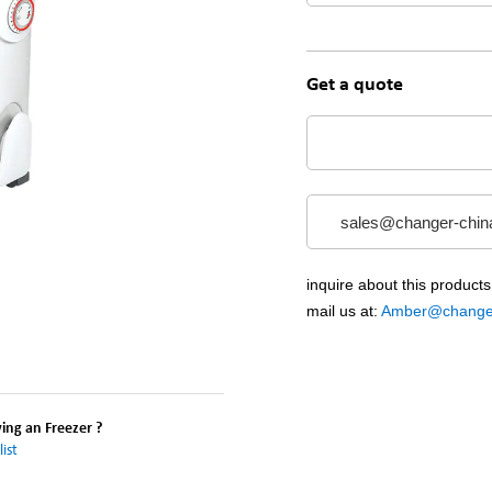
Get a quote
sales@changer-chin
inquire about this products
mail us at:
Amber@changer
ng an Freezer ?
ist