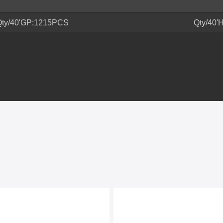
Qty/40'GP:1215PCS
Qty/40