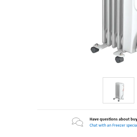
Have questions about buyi
Chat with an Freezer special