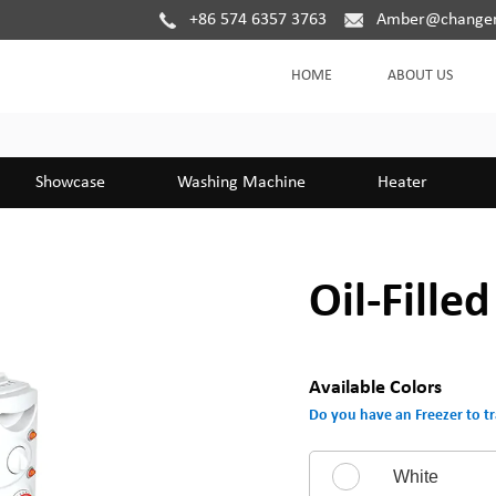
+86 574 6357 3763
Amber@changer
HOME
ABOUT US
Showcase
Washing Machine
Heater
Oil-Fille
Available Colors
Do you have an Freezer to tr
White