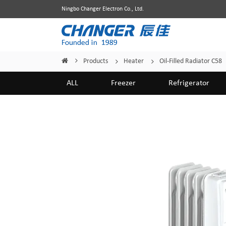
Ningbo Changer Electron Co., Ltd.
Products
Heater
Oil-Filled Radiator C58
Home
/
/
/
ALL
Freezer
Refrigerator