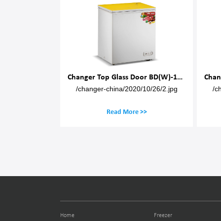
Changer Top Glass Door BD(W)-150M
Cha
ger-china/2020/10/26/2.jpg
/changer-china/2020/10/26/2.jpg
Read More >>
Read More >>
Home
Freezer