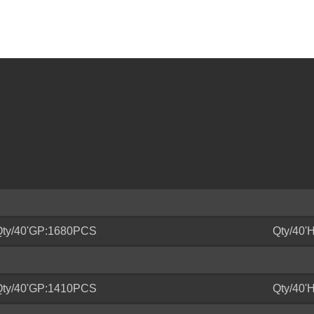
Qty/40'GP:1680PCS
Qty/40
Qty/40'GP:1410PCS
Qty/40