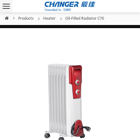
Products
Heater
Oil-Filled Radiator C70
Home
/
/
/