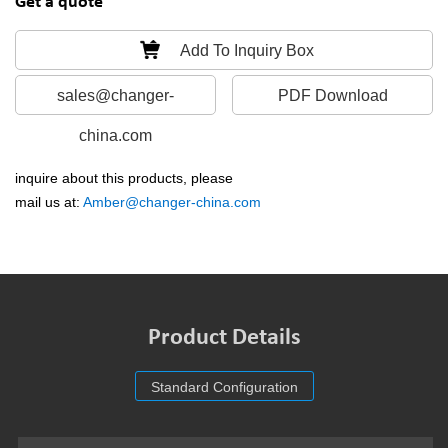
Get a quote
Add To Inquiry Box
sales@changer-
PDF Download
china.com
inquire about this products, please
mail us at:
Amber@changer-china.com
Product Details
Standard Configuration