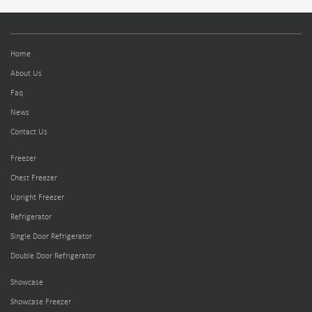
Home
About Us
Faq
News
Contact Us
Freezer
Chest Freezer
Upright Freezer
Refrigerator
Single Door Refrigerator
Double Door Refrigerator
Showcase
Showcase Freezer