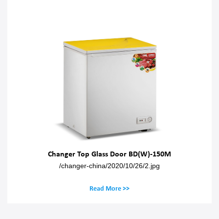
Changer Top Glass Door BD(W)-150M
/changer-china/2020/10/26/2.jpg
Read More >>