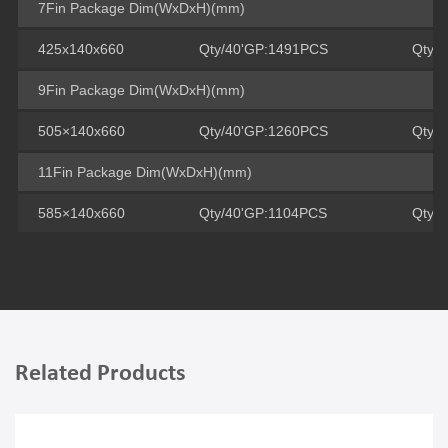
7Fin Package Dim(WxDxH)(mm)
425x140x660
Qty/40'GP:1491PCS
Qty/
9Fin Package Dim(WxDxH)(mm)
505×140x660
Qty/40'GP:1260PCS
Qty/
11Fin Package Dim(WxDxH)(mm)
585×140x660
Qty/40'GP:1104PCS
Qty/
Related Products