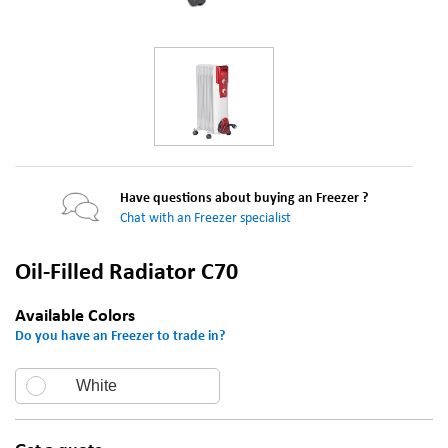
Have questions about buying an Freezer ?
Chat with an Freezer specialist
Oil-Filled Radiator C70
Available Colors
Do you have an Freezer to trade in?
White