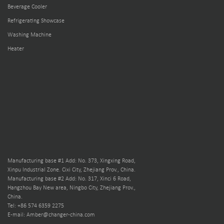
Beverage Cooler
Refrigerating Showcase
Washing Machine
Heater
Manufacturing base #1 Add: No. 373, Xingxing Road,
Xinpu Industrial Zone. Cixi City, Zhejiang Prov., China.
Manufacturing base #2 Add: No. 317, Xinci 6 Road,
Hangzhou Bay New area, Ningbo City, Zhejiang Prov.,
China.
Tel: +86 574 6359 2275
E-mail: Amber@changer-china.com