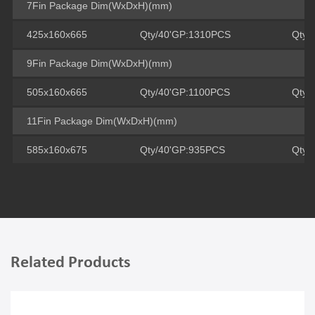
7Fin Package Dim(WxDxH)(mm)
425x160x665
Qty/40'GP:1310PCS
Qty/
9Fin Package Dim(WxDxH)(mm)
505x160x665
Qty/40'GP:1100PCS
Qty/
11Fin Package Dim(WxDxH)(mm)
585x160x675
Qty/40'GP:935PCS
Qty/
Related Products