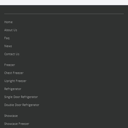
Home
About Us
Faq
News
Contact Us
Freezer
Chest Freezer
Upright Freezer
Refrigerator
Single Door Refrigerator
Double Door Refrigerator
Showcase
Showcase Freezer