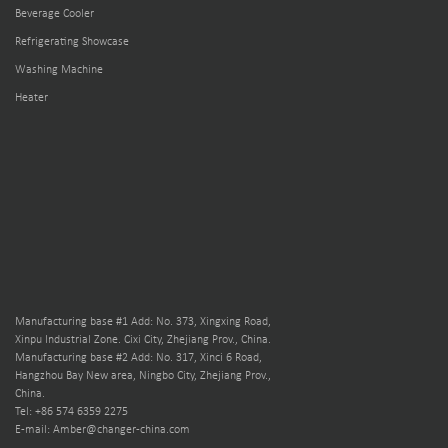
Beverage Cooler
Refrigerating Showcase
Washing Machine
Heater
Manufacturing base #1 Add: No. 373, Xingxing Road,
Xinpu Industrial Zone. Cixi City, Zhejiang Prov., China.
Manufacturing base #2 Add: No. 317, Xinci 6 Road,
Hangzhou Bay New area, Ningbo City, Zhejiang Prov.,
China.
Tel: +86 574 6359 2275
E-mail: Amber@changer-china.com