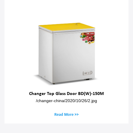
Changer Top Glass Door BD(W)-150M
/changer-china/2020/10/26/2.jpg
Read More >>