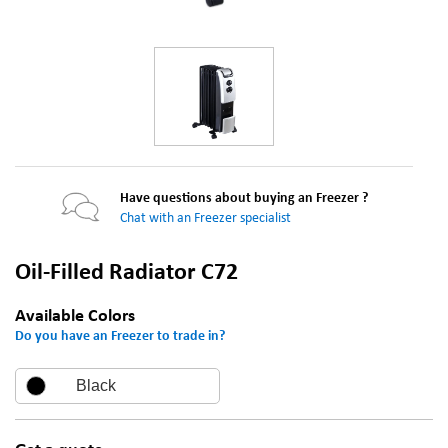
Have questions about buying an Freezer ?
Chat with an Freezer specialist
Oil-Filled Radiator C72
Available Colors
Do you have an Freezer to trade in?
Black