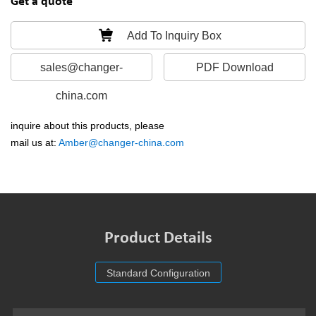
Get a quote
Add To Inquiry Box
sales@changer-
PDF Download
china.com
inquire about this products, please
mail us at:
Amber@changer-china.com
Product Details
Standard Configuration