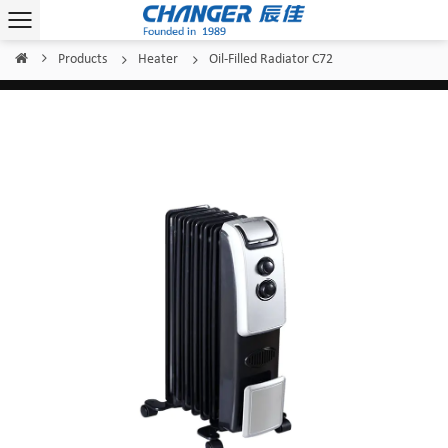
Products
Heater
Oil-Filled Radiator C72
Home
/
/
/