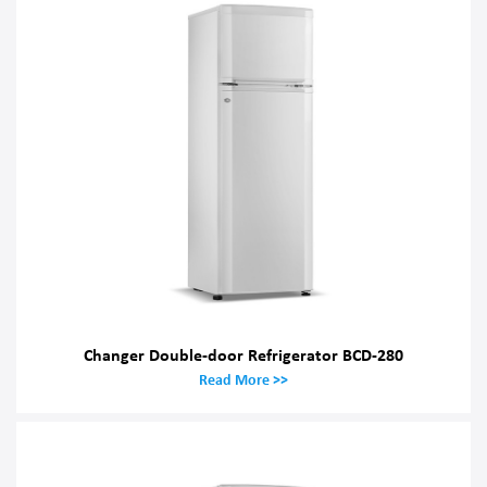
Changer Double-door Refrigerator BCD-280
Read More >>