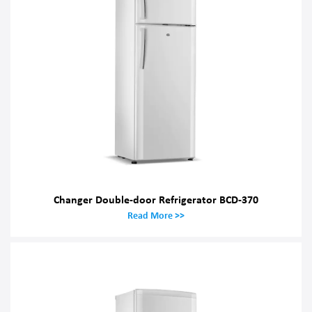
Changer Double-door Refrigerator BCD-370
Read More >>