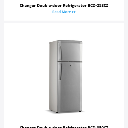
Changer Double-door Refrigerator BCD-258CZ
Read More >>
Changer Double-door Refrigerator BCD-350CZ