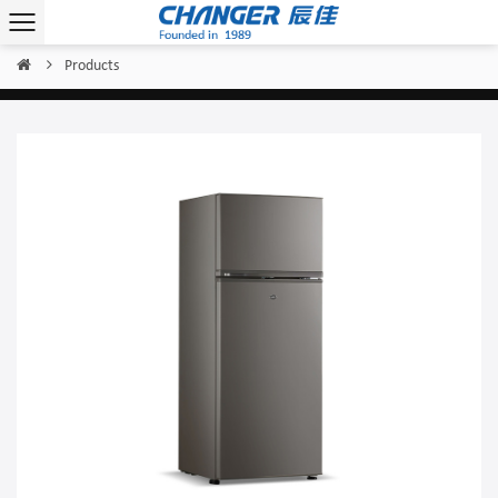
Products
Home
/