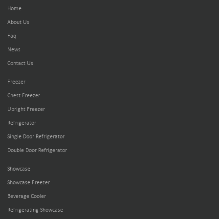
Home
About Us
Faq
News
Contact Us
Freezer
Chest Freezer
Upright Freezer
Refrigerator
Single Door Refrigerator
Double Door Refrigerator
Showcase
Showcase Freezer
Beverage Cooler
Refrigerating Showcase