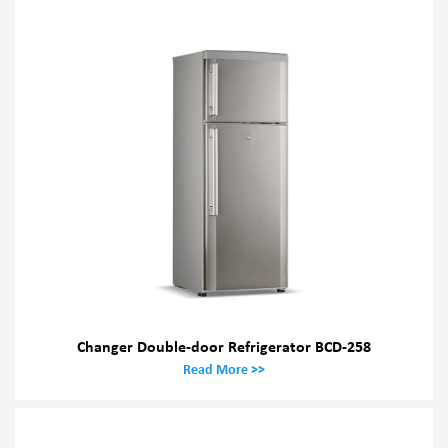
Changer Double-door Refrigerator BCD-258
Read More >>