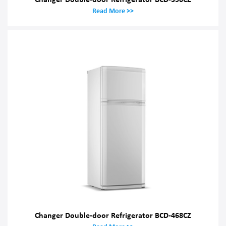
Read More >>
Changer Double-door Refrigerator BCD-468CZ