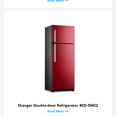
Read More >>
Changer Double-door Refrigerator BCD-506CZ
Read More >>