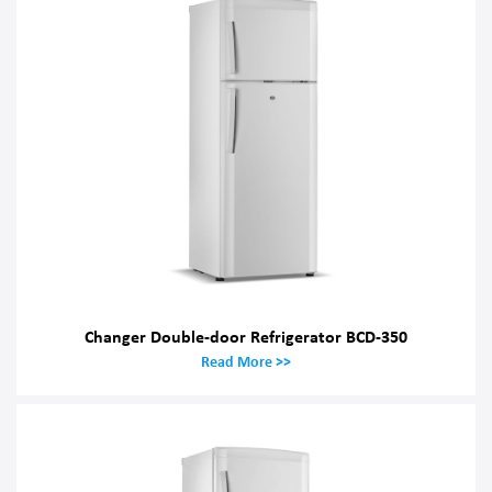
Changer Double-door Refrigerator BCD-350
Read More >>