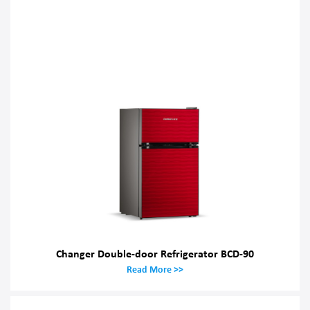
Changer Double-door Refrigerator BCD-90
Read More >>