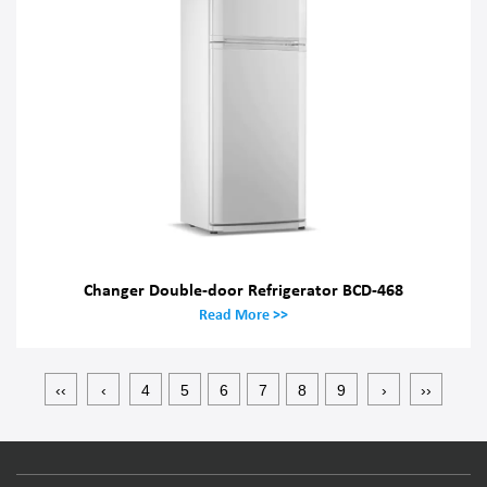
Changer Double-door Refrigerator BCD-468
Read More >>
‹‹
‹
4
5
6
7
8
9
›
››