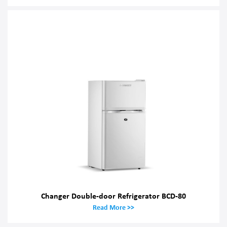
Changer Double-door Refrigerator BCD-80
Read More >>