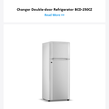
Changer Double-door Refrigerator BCD-250CZ
Read More >>