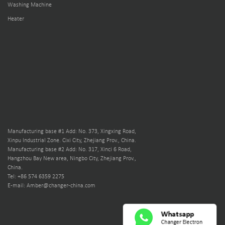
Washing Machine
Heater
Manufacturing base #1 Add: No. 373, Xingxing Road,
Xinpu Industrial Zone. Cixi City, Zhejiang Prov., China.
Manufacturing base #2 Add: No. 317, Xinci 6 Road,
Hangzhou Bay New area, Ningbo City, Zhejiang Prov.,
China.
Tel: +86 574 6359 2275
E-mail: Amber@changer-china.com