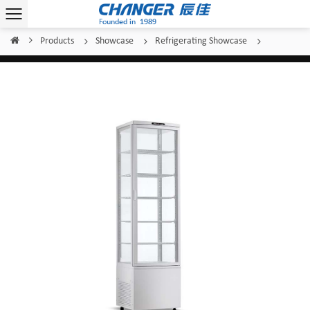
Products
Showcase
Refrigerating Showcase
Home
/
/
/
/
Changer Standing Display CL-288