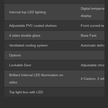
Digital temperatur
Internal top LED lighting
display
Adjustable PVC coated shelves
Front curved tem
4 sides double glass
Base Feet
Ventilated cooling system
Automatic defrost
Options
Lockable Door
Adjustable chrom
Brilliant Internal LED illumination on
4 Castors, 2 with
sides
Top light box with LED