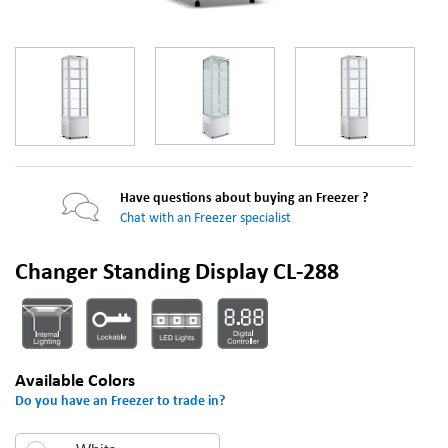
Have questions about buying an Freezer ?
Chat with an Freezer specialist
Changer Standing Display CL-288
Available Colors
Do you have an Freezer to trade in?