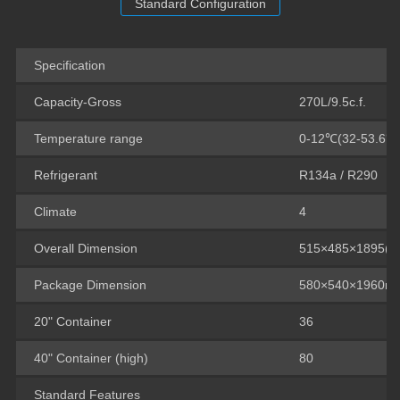
Standard Configuration
Specification
Capacity-Gross
270L/9.5c.f.
Temperature range
0-12℃(32-53.6℉
Refrigerant
R134a / R290
Climate
4
Overall Dimension
515×485×1895(
Package Dimension
580×540×1960m
20" Container
36
40" Container (high)
80
Standard Features