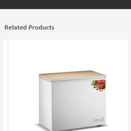
Related Products