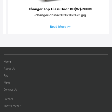
Changer Top Glass Door BD(W)-200M
/changer-china/2020/10/26/2.jpg
Read More >>
Home
About Us
Faq
News
Contact Us
Freezer
Chest Freezer