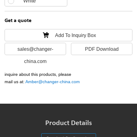
White
Get a quote
Add To Inquiry Box
sales@changer-
PDF Download
china.com
inquire about this products, please
mail us at:
Amber@changer-china.com
Product Details