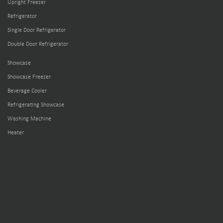
Upright Freezer
Refrigerator
Single Door Refrigerator
Double Door Refrigerator
Showcase
Showcase Freezer
Beverage Cooler
Refrigerating Showcase
Washing Machine
Heater