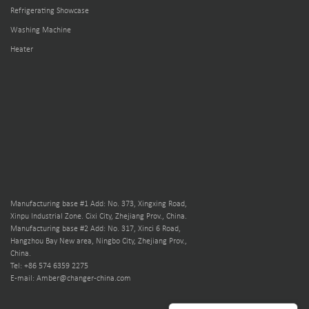
Refrigerating Showcase
Washing Machine
Heater
Manufacturing base #1 Add: No. 373, Xingxing Road,
Xinpu Industrial Zone. Cixi City, Zhejiang Prov., China.
Manufacturing base #2 Add: No. 317, Xinci 6 Road,
Hangzhou Bay New area, Ningbo City, Zhejiang Prov.,
China.
Tel: +86 574 6359 2275
E-mail: Amber@changer-china.com