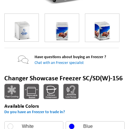
Have questions about buying an Freezer ?
Chat with an Freezer specialist
Changer Showcase Freezer SC/SD(W)-156
Available Colors
Do you have an Freezer to trade in?
White
Blue