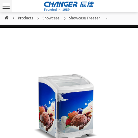
Products
Showcase
Showcase Freezer
Home
/
/
/
/
Changer Showcase Freezer SC/SD(W)-156