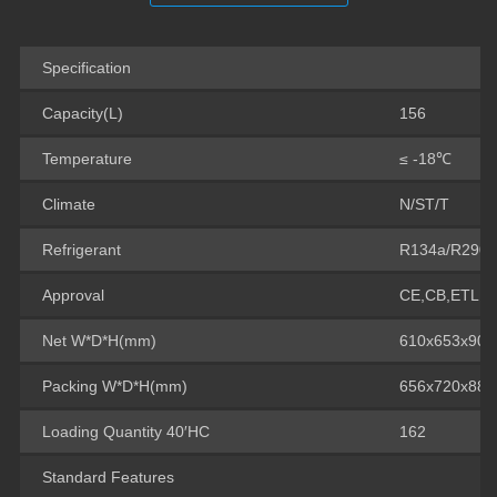
Specification
Capacity(L)
156
Temperature
≤ -18℃
Climate
N/ST/T
Refrigerant
R134a/R290
Approval
CE,CB,ETL
Net W*D*H(mm)
610x653x90
Packing W*D*H(mm)
656x720x88
Loading Quantity 40′HC
162
Standard Features