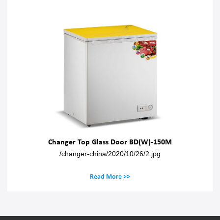
Changer Top Glass Door BD(W)-150M
/changer-china/2020/10/26/2.jpg
Read More >>