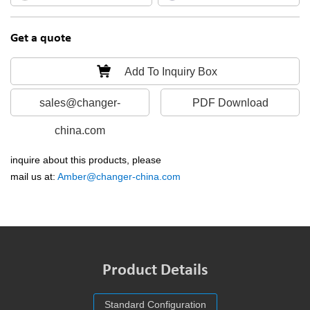
Get a quote
Add To Inquiry Box
sales@changer-
PDF Download
china.com
inquire about this products, please
mail us at:
Amber@changer-china.com
Product Details
Standard Configuration