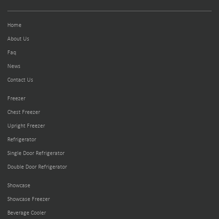
Home
About Us
Faq
News
Contact Us
Freezer
Chest Freezer
Upright Freezer
Refrigerator
Single Door Refrigerator
Double Door Refrigerator
Showcase
Showcase Freezer
Beverage Cooler