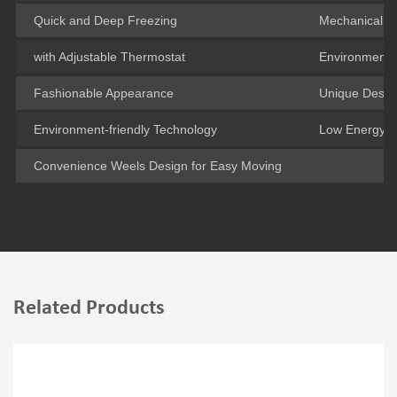
Quick and Deep Freezing
Mechanical T
with Adjustable Thermostat
Environment-f
Fashionable Appearance
Unique Design
Environment-friendly Technology
Low Energy 
Convenience Weels Design for Easy Moving
Related Products