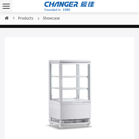
Products
Showcase
Home
/
/