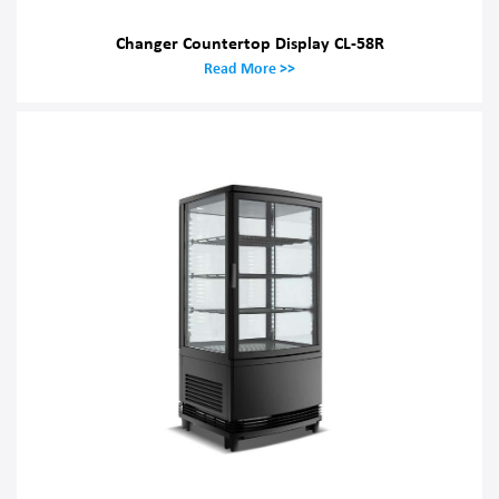
Changer Countertop Display CL-58R
Read More >>