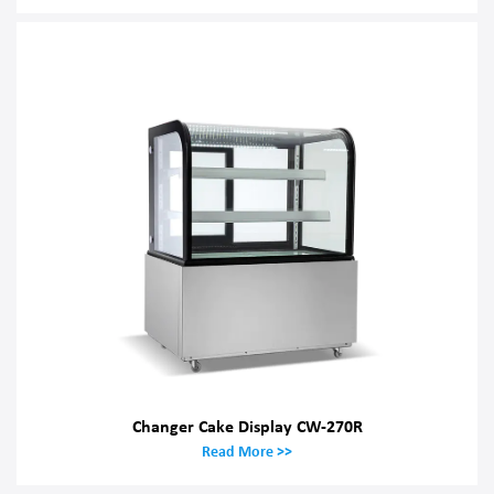
Changer Cake Display CW-270R
Read More >>