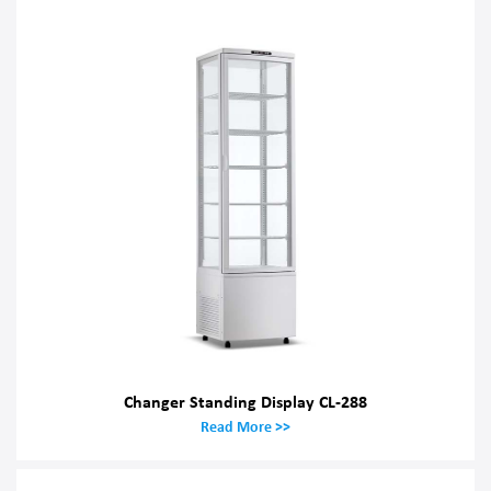
Changer Standing Display CL-288
Read More >>