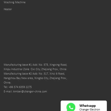
Washing Machine
Heater
Manufacturing base #1 Add: No. 373, Xingxing Road,
Xinpu Industrial Zone. Cixi City, Zhejiang Prov., China.
Manufacturing base #2 Add: No. 317, Xinci 6 Road,
Hangzhou Bay New area, Ningbo City, Zhejiang Prov.,
China.
Tel: +86 574 6359 2275
E-mail: Amber@changer-china.com