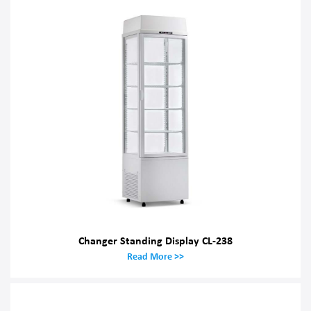
Changer Standing Display CL-238
Read More >>