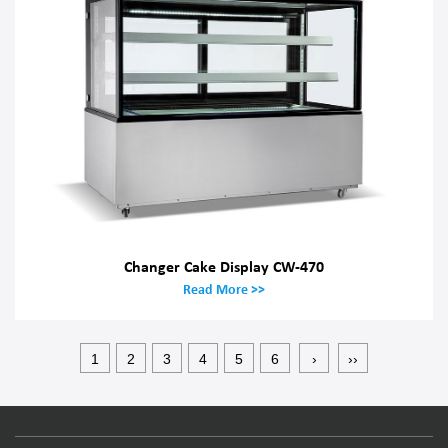
Changer Cake Display CW-470
Read More >>
1
2
3
4
5
6
›
››