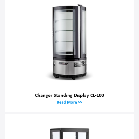
Changer Standing Display CL-100
Read More >>