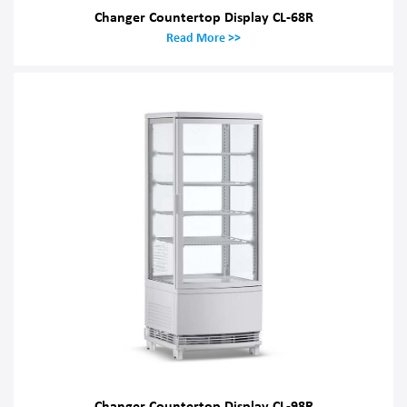
Changer Countertop Display CL-68R
Read More >>
Changer Countertop Display CL-98R