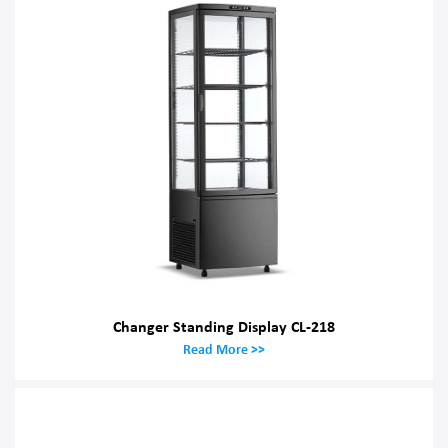
Changer Standing Display CL-218
Read More >>