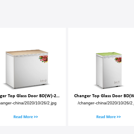
Changer Top Glass Door BD(W)-200M
Changer Top Glass Door BD(W
hanger-china/2020/10/26/2.jpg
/changer-china/2020/10/26/2.
Read More >>
Read More >>