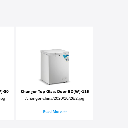
)-80
Changer Top Glass Door BD(W)-116
Changer Top G
jpg
/changer-china/2020/10/26/2.jpg
/changer-chin
Read More >>
Rea