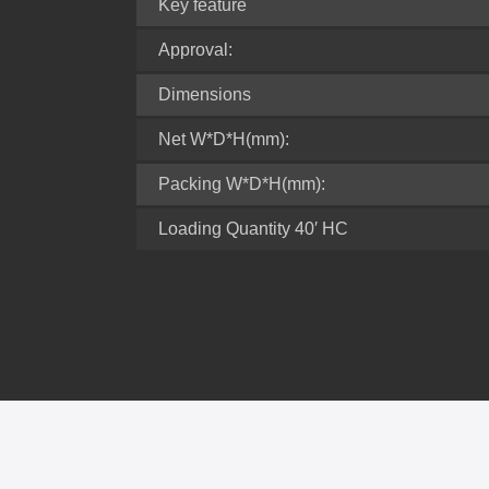
Key feature
Approval:
Dimensions
Net W*D*H(mm):
Packing W*D*H(mm):
Loading Quantity 40′ HC