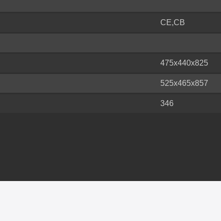
CE,CB
475x440x825
525x465x857
346