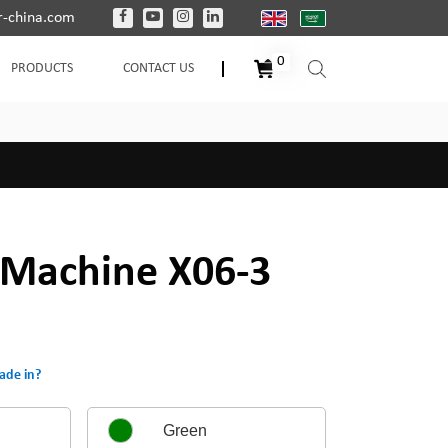
-china.com
0
PRODUCTS
CONTACT US
Machine X06-3
ade in?
Green