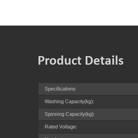
Product Details
Specifications
Washing Capacity(kg):
Spinning Capacity(kg):
Rated Voltage: