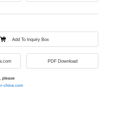
Add To Inquiry Box
a.com
PDF Download
, please
-china.com