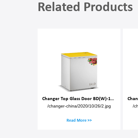
Related Products
Changer Top Glass Door BD(W)-100M
Changer Top Glass Door BD(W)-150M
0/10/26/2.jpg
/changer-china/2020/10/26/2.jpg
/c
 >>
Read More >>