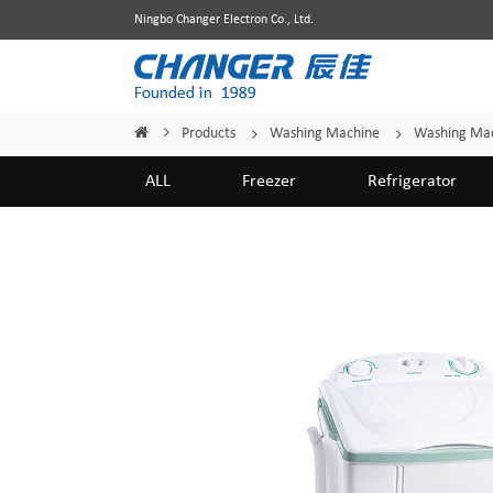
Ningbo Changer Electron Co., Ltd.
Products
Washing Machine
Washing Mac
Home
/
/
/
ALL
Freezer
Refrigerator