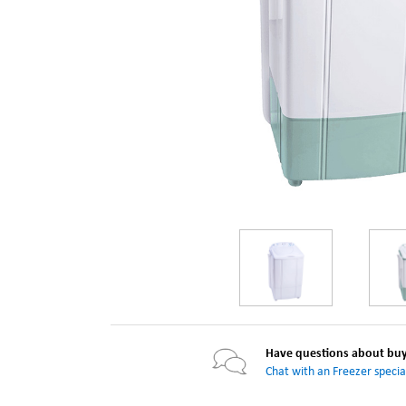
Have questions about buyi
Chat with an Freezer special