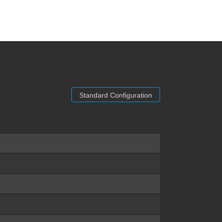
Standard Configuration