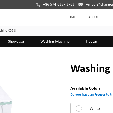
+86 574 6357 3763
Amber@changer
HOME
ABOUT US
hine X06-3
Showcase
Washing Machine
Heater
Washing 
Available Colors
Do you have an Freezer to tr
White