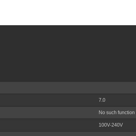
7.0
No such function
100V-240V