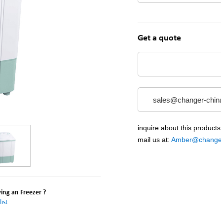
Get a quote
sales@changer-chin
inquire about this products
mail us at:
Amber@changer
ng an Freezer ?
ist