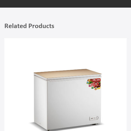
Related Products