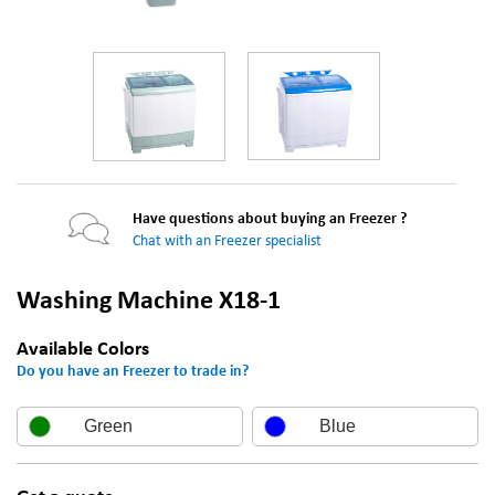
Have questions about buying an Freezer ?
Chat with an Freezer specialist
Washing Machine X18-1
Available Colors
Do you have an Freezer to trade in?
Green
Blue