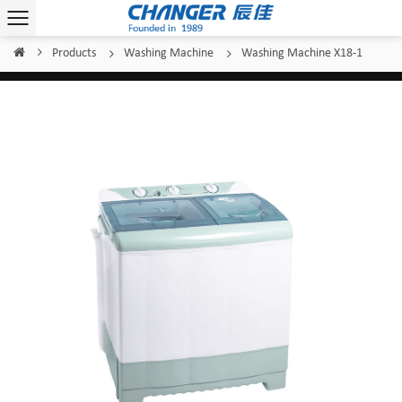
Products
Washing Machine
Washing Machine X18-1
Home
/
/
/