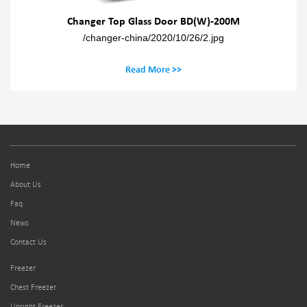
Changer Top Glass Door BD(W)-200M
/changer-china/2020/10/26/2.jpg
Read More >>
Home
About Us
Faq
News
Contact Us
Freezer
Chest Freezer
Upright Freezer