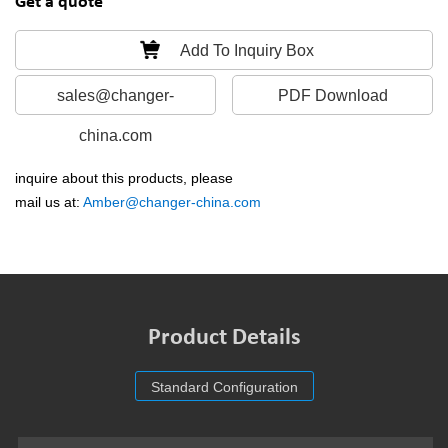
Get a quote
Add To Inquiry Box
sales@changer-
PDF Download
china.com
inquire about this products, please
mail us at:
Amber@changer-china.com
Product Details
Standard Configuration