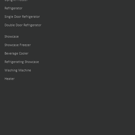
Refrigerator
Single Door Refrigerator
Double Door Refrigerator
Showcase
Showcase Freezer
Beverage Cooler
Refrigerating Showcase
Washing Machine
Heater