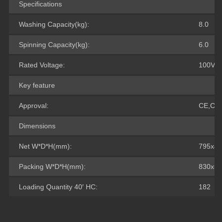
Specifications
Washing Capacity(kg):
8.0
Spinning Capacity(kg):
6.0
Rated Voltage:
100V-2
Key feature
Approval:
CE,CB
Dimensions
Net W*D*H(mm):
795x46
Packing W*D*H(mm):
830x50
Loading Quantity 40′ HC:
182