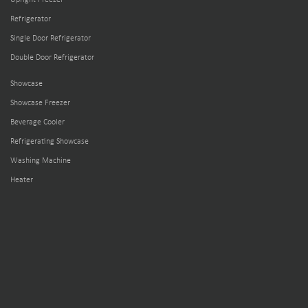
Refrigerator
Single Door Refrigerator
Double Door Refrigerator
Showcase
Showcase Freezer
Beverage Cooler
Refrigerating Showcase
Washing Machine
Heater