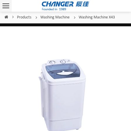
Products
Washing Machine
Washing Machine X43
Home
/
/
/