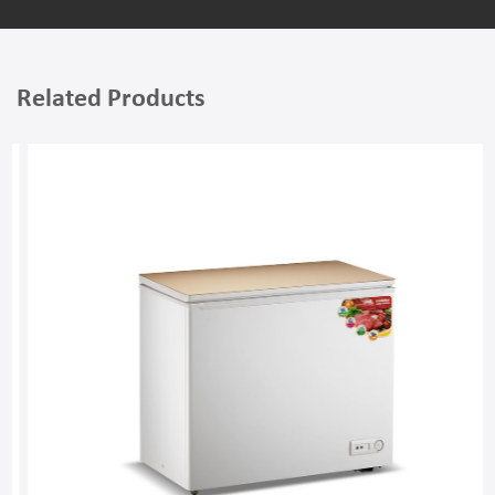
Related Products