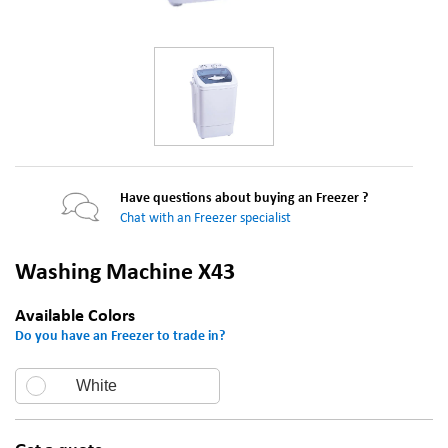
Have questions about buying an Freezer ?
Chat with an Freezer specialist
Washing Machine X43
Available Colors
Do you have an Freezer to trade in?
White