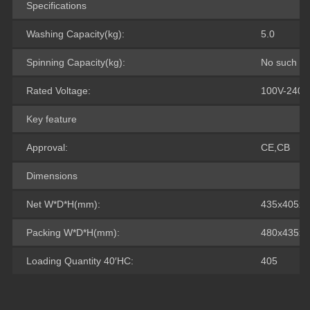
Specifications
Washing Capacity(kg):
5.0
Spinning Capacity(kg):
No such fu
Rated Voltage:
100V-240V
Key feature
Approval:
CE,CB
Dimensions
Net W*D*H(mm):
435x405x7
Packing W*D*H(mm):
480x435x8
Loading Quantity 40′HC:
405