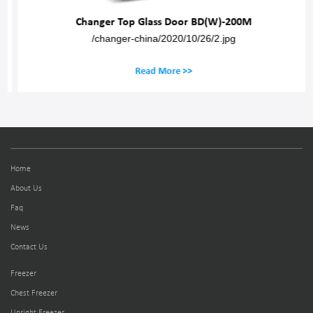
Changer Top Glass Door BD(W)-200M
/changer-china/2020/10/26/2.jpg
Read More >>
Home
About Us
Faq
News
Contact Us
Freezer
Chest Freezer
Upright Freezer