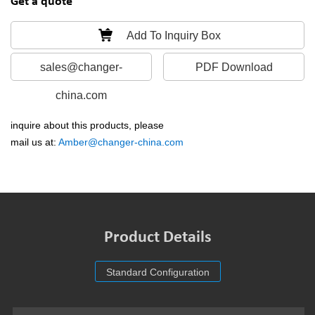
Get a quote
Add To Inquiry Box
sales@changer-
PDF Download
china.com
inquire about this products, please
mail us at:
Amber@changer-china.com
Product Details
Standard Configuration