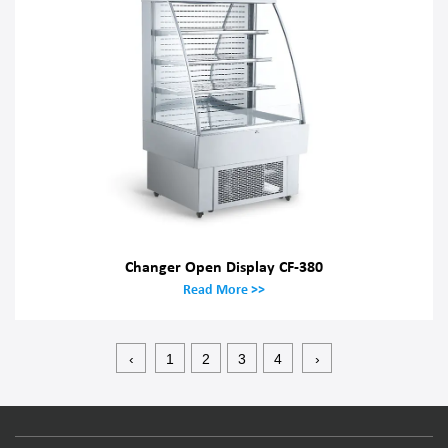
Changer Open Display CF-380
Read More >>
‹
1
2
3
4
›