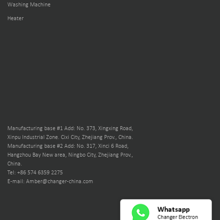
Washing Machine
Heater
Manufacturing base #1 Add: No. 373, Xingxing Road,
Xinpu Industrial Zone. Cixi City, Zhejiang Prov., China.
Manufacturing base #2 Add: No. 317, Xinci 6 Road,
Hangzhou Bay New area, Ningbo City, Zhejiang Prov.,
China.
Tel: +86 574 6359 2275
E-mail: Amber@changer-china.com