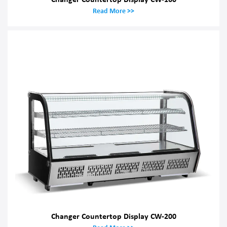
Read More >>
Changer Countertop Display CW-200