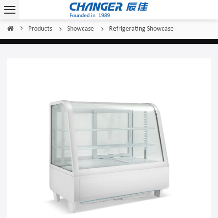
Products
Showcase
Refrigerating Showcase
Home
/
/
/