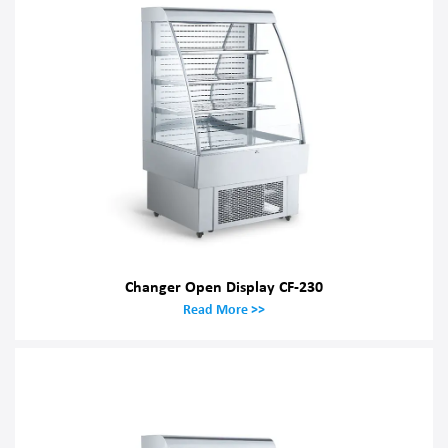
Changer Open Display CF-230
Read More >>