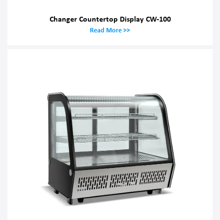
Changer Countertop Display CW-100
Read More >>