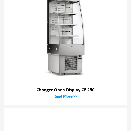
Changer Open Display CF-250
Read More >>