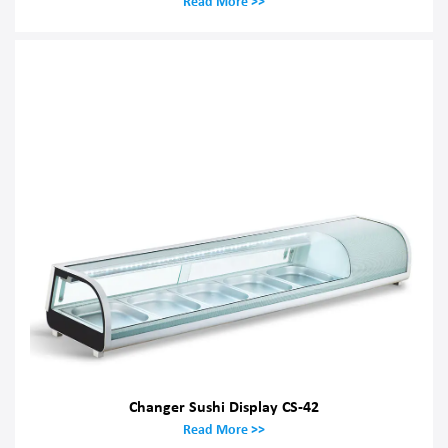
Read More >>
Changer Sushi Display CS-42
Read More >>