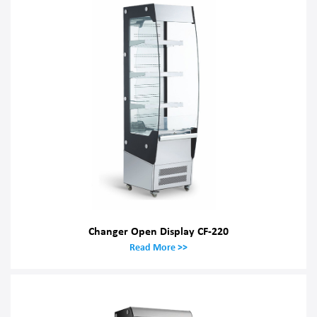
Changer Open Display CF-220
Read More >>