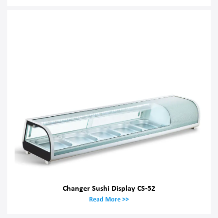
Changer Sushi Display CS-52
Read More >>