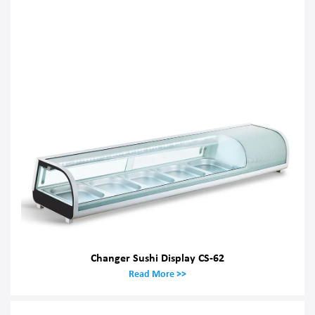
Changer Sushi Display CS-62
Read More >>