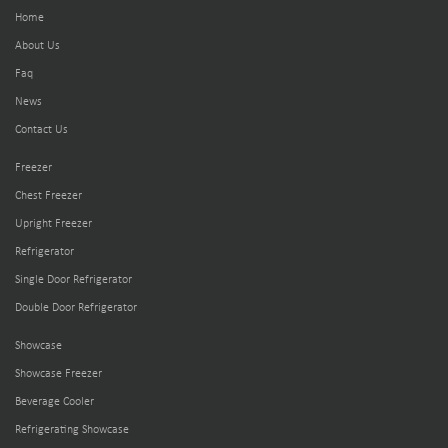
Home
About Us
Faq
News
Contact Us
Freezer
Chest Freezer
Upright Freezer
Refrigerator
Single Door Refrigerator
Double Door Refrigerator
Showcase
Showcase Freezer
Beverage Cooler
Refrigerating Showcase