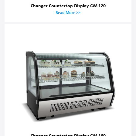
Changer Countertop Display CW-120
Read More >>
Changer Countertop Display CW-160