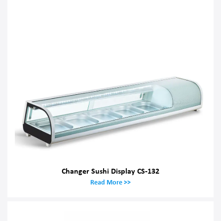
Changer Sushi Display CS-132
Read More >>